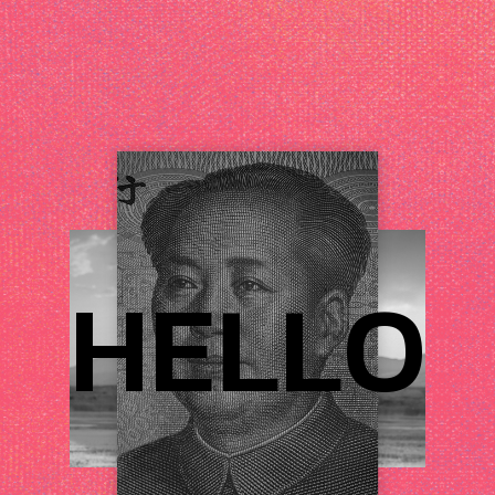
H
E
L
L
O