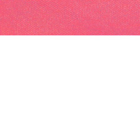
I am a photographer
and videographer
based in Paris, France
available for freelance
work of any kind.
(205) 241-1428